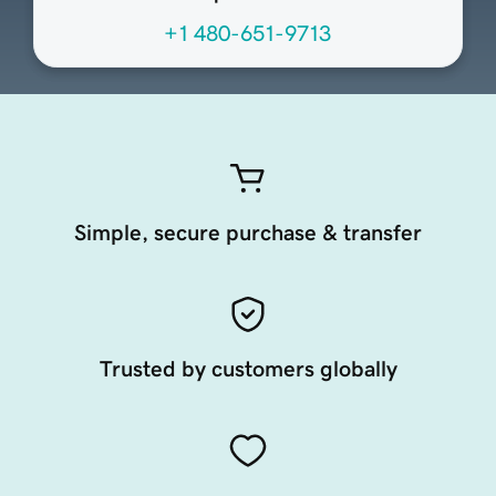
+1 480-651-9713
Simple, secure purchase & transfer
Trusted by customers globally