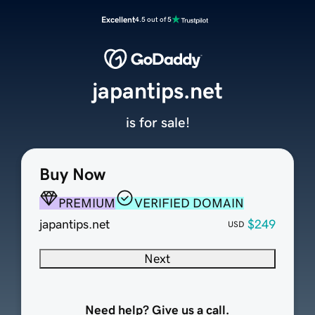
Excellent
4.5 out of 5
japantips.net
is for sale!
Buy Now
PREMIUM
VERIFIED DOMAIN
japantips.net
$249
USD
Next
Need help? Give us a call.